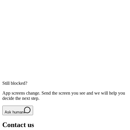
If maps load strangely, try turning the VPN off and reopening the
app.
Pickup point matters
For DiDi, the right side of the road or correct gate can save real
time.
Related guides
DiDi Ride-Hailing
MetroMan: Shanghai Metro Planner
Alipay for Foreigners
Still blocked?
App screens change. Send the screen you see and we will help you
decide the next step.
Ask human
Contact us