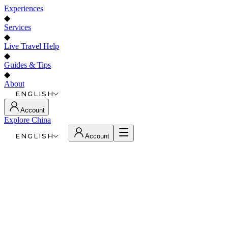
Experiences
◆
Services
◆
Live Travel Help
◆
Guides & Tips
◆
About
ENGLISH
Account
Explore China
ENGLISH
Account