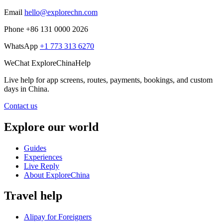
Email
hello@explorechn.com
Phone
+86 131 0000 2026
WhatsApp
+1 773 313 6270
WeChat
ExploreChinaHelp
Live help
for app screens, routes, payments, bookings, and custom
days in China.
Contact us
Explore our world
Guides
Experiences
Live Reply
About ExploreChina
Travel help
Alipay for Foreigners