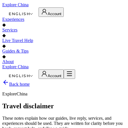
Explore China
ENGLISH
Account
Experiences
◆
Services
◆
Live Travel Help
◆
Guides & Tips
◆
About
Explore China
ENGLISH
Account
Back home
ExploreChina
Travel disclaimer
These notes explain how our guides, live reply, services, and
experiences should be used. They are written for clarity before you