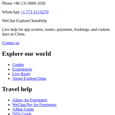
Phone
+86 131 0000 2026
WhatsApp
+1 773 313 6270
WeChat
ExploreChinaHelp
Live help
for app screens, routes, payments, bookings, and custom
days in China.
Contact us
Explore our world
Guides
Experiences
Live Reply
About ExploreChina
Travel help
Alipay for Foreigners
WeChat Pay for Foreigners
AMap Guide
DiDi Guide