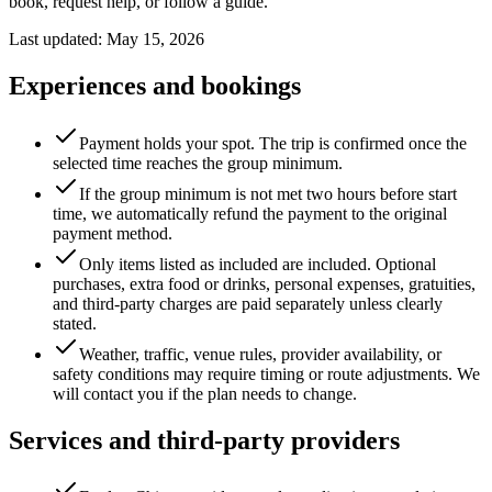
book, request help, or follow a guide.
Last updated: May 15, 2026
Experiences and bookings
Payment holds your spot. The trip is confirmed once the
selected time reaches the group minimum.
If the group minimum is not met two hours before start
time, we automatically refund the payment to the original
payment method.
Only items listed as included are included. Optional
purchases, extra food or drinks, personal expenses, gratuities,
and third-party charges are paid separately unless clearly
stated.
Weather, traffic, venue rules, provider availability, or
safety conditions may require timing or route adjustments. We
will contact you if the plan needs to change.
Services and third-party providers