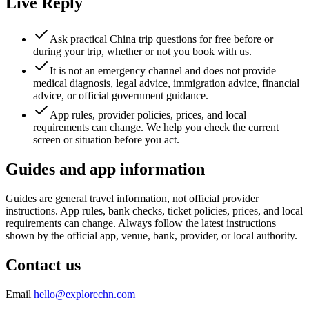
Live Reply
Ask practical China trip questions for free before or
during your trip, whether or not you book with us.
It is not an emergency channel and does not provide
medical diagnosis, legal advice, immigration advice, financial
advice, or official government guidance.
App rules, provider policies, prices, and local
requirements can change. We help you check the current
screen or situation before you act.
Guides and app information
Guides are general travel information, not official provider
instructions. App rules, bank checks, ticket policies, prices, and local
requirements can change. Always follow the latest instructions
shown by the official app, venue, bank, provider, or local authority.
Contact us
Email
hello@explorechn.com