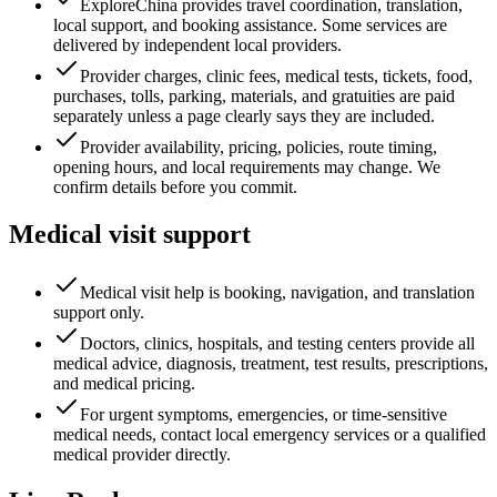
ExploreChina provides travel coordination, translation,
local support, and booking assistance. Some services are
delivered by independent local providers.
Provider charges, clinic fees, medical tests, tickets, food,
purchases, tolls, parking, materials, and gratuities are paid
separately unless a page clearly says they are included.
Provider availability, pricing, policies, route timing,
opening hours, and local requirements may change. We
confirm details before you commit.
Medical visit support
Medical visit help is booking, navigation, and translation
support only.
Doctors, clinics, hospitals, and testing centers provide all
medical advice, diagnosis, treatment, test results, prescriptions,
and medical pricing.
For urgent symptoms, emergencies, or time-sensitive
medical needs, contact local emergency services or a qualified
medical provider directly.